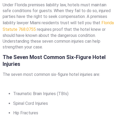
Under Florida premises liability law, hotels must maintain
safe conditions for guests. When they fail to do so, injured
parties have the right to seek compensation. A premises
liability lawyer Miami residents trust will tell you that
Florida
Statute 768.0755
requires proof that the hotel knew or
should have known about the dangerous condition.
Understanding these seven common injuries can help
strengthen your case.
The Seven Most Common Six-Figure Hotel
Injuries
The seven most common six-figure hotel injuries are:
Traumatic Brain Injuries (TBIs)
Spinal Cord Injuries
Hip Fractures