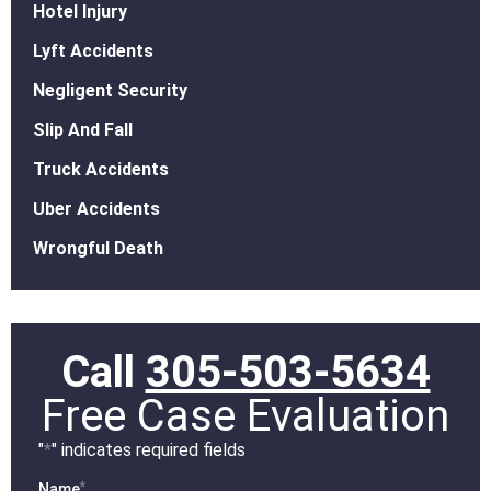
Hotel Injury
Lyft Accidents
Negligent Security
Slip And Fall
Truck Accidents
Uber Accidents
Wrongful Death
Call
305-503-5634
Free Case Evaluation
"
*
" indicates required fields
*
Name