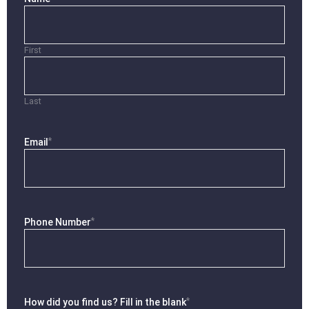
First
Last
*
Email
*
Phone Number
*
How did you find us? Fill in the blank