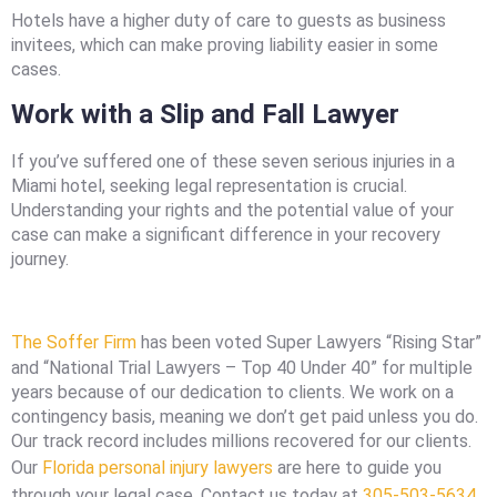
Hotels have a higher duty of care to guests as business
invitees, which can make proving liability easier in some
cases.
Work with a Slip and Fall Lawyer
If you’ve suffered one of these seven serious injuries in a
Miami hotel, seeking legal representation is crucial.
Understanding your rights and the potential value of your
case can make a significant difference in your recovery
journey.
The Soffer Firm
has been voted Super Lawyers “Rising Star”
and “National Trial Lawyers – Top 40 Under 40” for multiple
years because of our dedication to clients. We work on a
contingency basis, meaning we don’t get paid unless you do.
Our track record includes millions recovered for our clients.
Our
Florida personal injury lawyers
are here to guide you
through your legal case. Contact us today at
305-503-5634
.