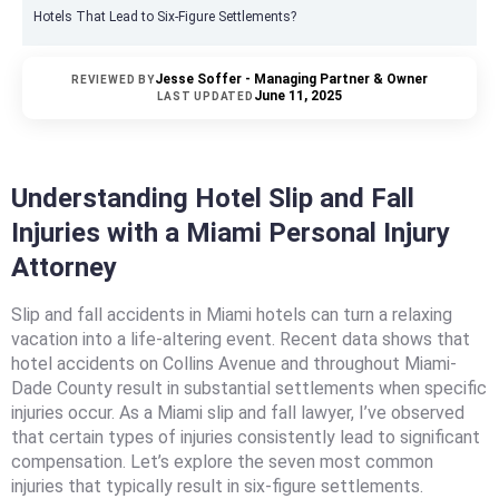
Hotels That Lead to Six-Figure Settlements?
Jesse Soffer - Managing Partner & Owner
REVIEWED BY
June 11, 2025
LAST UPDATED
Understanding Hotel Slip and Fall
Injuries with a Miami Personal Injury
Attorney
Slip and fall accidents in Miami hotels can turn a relaxing
vacation into a life-altering event. Recent data shows that
hotel accidents on Collins Avenue and throughout Miami-
Dade County result in substantial settlements when specific
injuries occur. As a Miami slip and fall lawyer, I’ve observed
that certain types of injuries consistently lead to significant
compensation. Let’s explore the seven most common
injuries that typically result in six-figure settlements.