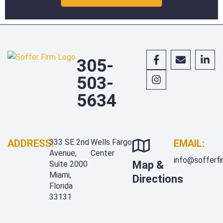
305-
503-
5634
ADDRESS:
333 SE 2nd
Wells Fargo
EMAIL:
Avenue,
Center
info@sofferf
Map &
Suite 2000
Miami,
Directions
Florida
33131