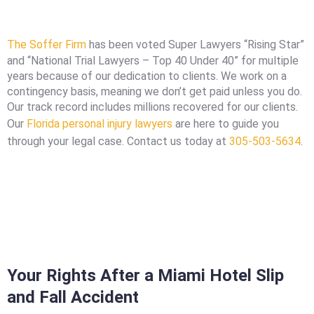
The Soffer Firm
has been voted Super Lawyers “Rising Star”
and “National Trial Lawyers – Top 40 Under 40” for multiple
years because of our dedication to clients. We work on a
contingency basis, meaning we don’t get paid unless you do.
Our track record includes millions recovered for our clients.
Our
Florida personal injury lawyers
are here to guide you
through your legal case. Contact us today at
305-503-5634
.
Your Rights After a Miami Hotel Slip
and Fall Accident