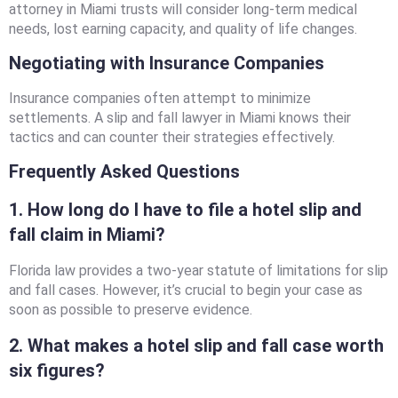
attorney in Miami trusts will consider long-term medical
needs, lost earning capacity, and quality of life changes.
Negotiating with Insurance Companies
Insurance companies often attempt to minimize
settlements. A slip and fall lawyer in Miami knows their
tactics and can counter their strategies effectively.
Frequently Asked Questions
1. How long do I have to file a hotel slip and
fall claim in Miami?
Florida law provides a two-year statute of limitations for slip
and fall cases. However, it’s crucial to begin your case as
soon as possible to preserve evidence.
2. What makes a hotel slip and fall case worth
six figures?