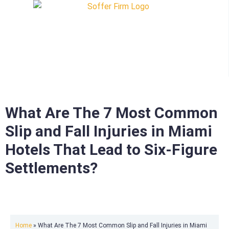
What Are The 7 Most Common
Slip and Fall Injuries in Miami
Hotels That Lead to Six-Figure
Settlements?
Home
»
What Are The 7 Most Common Slip and Fall Injuries in Miami