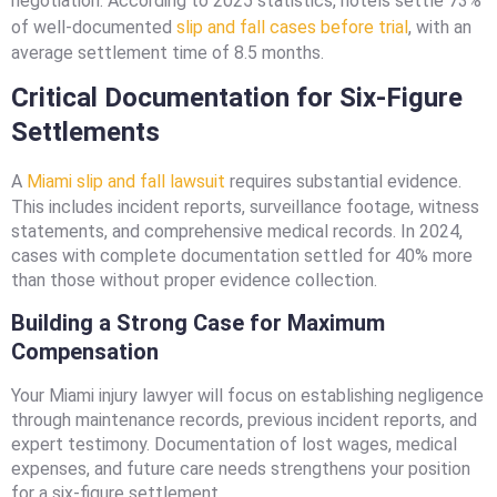
negotiation. According to 2025 statistics, hotels settle 73%
of well-documented
slip and fall cases before trial
, with an
average settlement time of 8.5 months.
Critical Documentation for Six-Figure
Settlements
A
Miami slip and fall lawsuit
requires substantial evidence.
This includes incident reports, surveillance footage, witness
statements, and comprehensive medical records. In 2024,
cases with complete documentation settled for 40% more
than those without proper evidence collection.
Building a Strong Case for Maximum
Compensation
Your Miami injury lawyer will focus on establishing negligence
through maintenance records, previous incident reports, and
expert testimony. Documentation of lost wages, medical
expenses, and future care needs strengthens your position
for a six-figure settlement.