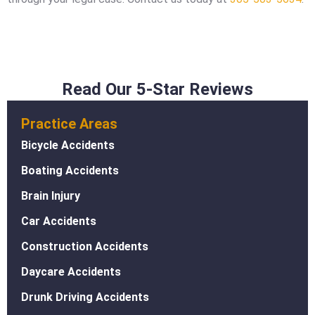
Read Our 5-Star Reviews
Practice Areas
Bicycle Accidents
Boating Accidents
Brain Injury
Car Accidents
Construction Accidents
Daycare Accidents
Drunk Driving Accidents