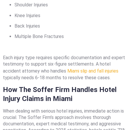
Shoulder Injuries
Knee Injuries
Back Injuries
Multiple Bone Fractures
Each injury type requires specific documentation and expert
testimony to support six-figure settlements. A hotel
accident attorney who handles
Miami slip and fall injuries
typically needs 6-18 months to resolve these cases.
How The Soffer Firm Handles Hotel
Injury Claims in Miami
When dealing with serious hotel injuries, immediate action is
crucial. The Soffer Firm’s approach involves thorough
documentation, expert medical testimony, and aggressive