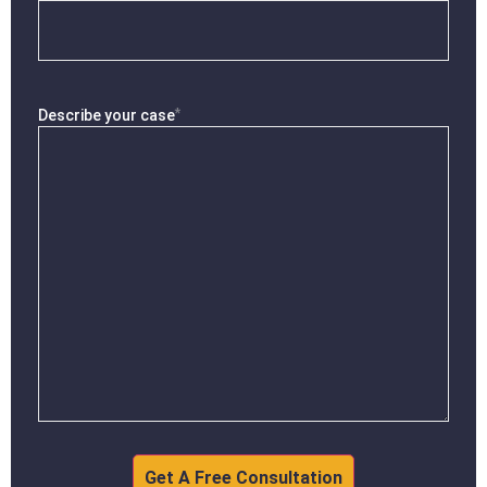
*
Describe your case