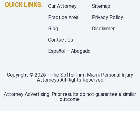
QUICK LINKS:
Our Attorney
Sitemap
Practice Area
Privacy Policy
Blog
Disclaimer
Contact Us
Español – Abogado
Copyright © 2026 - The Soffer Firm Miami Personal Injury
Attorneys All Rights Reserved
Attorney Advertising. Prior results do not guarantee a similar
outcome.