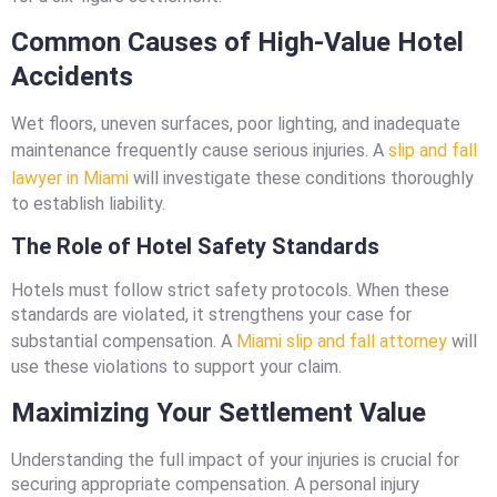
Common Causes of High-Value Hotel
Accidents
Wet floors, uneven surfaces, poor lighting, and inadequate
maintenance frequently cause serious injuries. A
slip and fall
lawyer in Miami
will investigate these conditions thoroughly
to establish liability.
The Role of Hotel Safety Standards
Hotels must follow strict safety protocols. When these
standards are violated, it strengthens your case for
substantial compensation. A
Miami slip and fall attorney
will
use these violations to support your claim.
Maximizing Your Settlement Value
Understanding the full impact of your injuries is crucial for
securing appropriate compensation. A personal injury