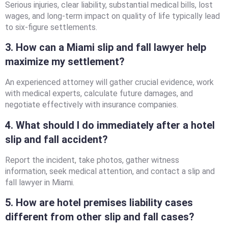
Serious injuries, clear liability, substantial medical bills, lost
wages, and long-term impact on quality of life typically lead
to six-figure settlements.
3. How can a Miami slip and fall lawyer help
maximize my settlement?
An experienced attorney will gather crucial evidence, work
with medical experts, calculate future damages, and
negotiate effectively with insurance companies.
4. What should I do immediately after a hotel
slip and fall accident?
Report the incident, take photos, gather witness
information, seek medical attention, and contact a slip and
fall lawyer in Miami.
5. How are hotel premises liability cases
different from other slip and fall cases?