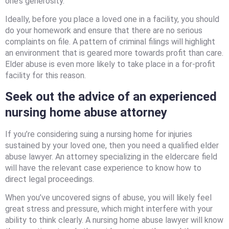
one’s generosity.
Ideally, before you place a loved one in a facility, you should
do your homework and ensure that there are no serious
complaints on file. A pattern of criminal filings will highlight
an environment that is geared more towards profit than care.
Elder abuse is even more likely to take place in a for-profit
facility for this reason.
Seek out the advice of an experienced
nursing home abuse attorney
If you’re considering suing a nursing home for injuries
sustained by your loved one, then you need a qualified elder
abuse lawyer. An attorney specializing in the eldercare field
will have the relevant case experience to know how to
direct legal proceedings.
When you’ve uncovered signs of abuse, you will likely feel
great stress and pressure, which might interfere with your
ability to think clearly. A nursing home abuse lawyer will know