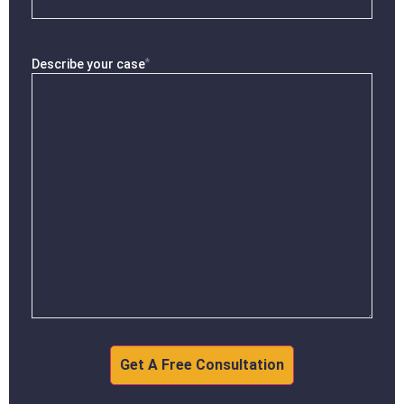
*
Describe your case