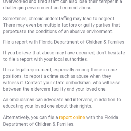
Overworked and tired staff can also lose their temper in a
challenging environment and commit abuse.
Sometimes, chronic understaffing may lead to neglect.
There may even be multiple factors or guilty parties that
perpetuate the conditions of an abusive environment.
File a report with Florida Department of Children & Families
If you believe that abuse may have occurred, don’t hesitate
to file a report with your local authorities.
It is a legal requirement, especially among those in care
positions, to report a crime such as abuse when they
witness it. Contact your state ombudsman, who will liaise
between the eldercare facility and your loved one.
An ombudsman can advocate and intervene, in addition to
educating your loved one about their rights.
Alternatively, you can file a
report online
with the Florida
Department of Children & Families.