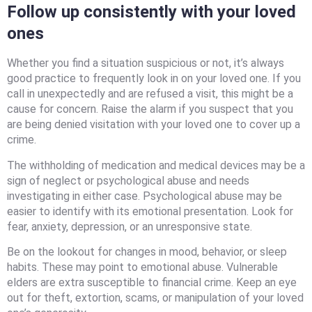
Follow up consistently with your loved
ones
Whether you find a situation suspicious or not, it’s always
good practice to frequently look in on your loved one. If you
call in unexpectedly and are refused a visit, this might be a
cause for concern. Raise the alarm if you suspect that you
are being denied visitation with your loved one to cover up a
crime.
The withholding of medication and medical devices may be a
sign of neglect or psychological abuse and needs
investigating in either case. Psychological abuse may be
easier to identify with its emotional presentation. Look for
fear, anxiety, depression, or an unresponsive state.
Be on the lookout for changes in mood, behavior, or sleep
habits. These may point to emotional abuse. Vulnerable
elders are extra susceptible to financial crime. Keep an eye
out for theft, extortion, scams, or manipulation of your loved