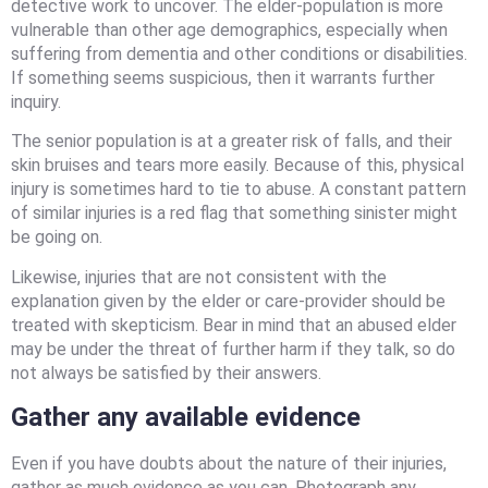
detective work to uncover. The elder-population is more
vulnerable than other age demographics, especially when
suffering from dementia and other conditions or disabilities.
If something seems suspicious, then it warrants further
inquiry.
The senior population is at a greater risk of falls, and their
skin bruises and tears more easily. Because of this, physical
injury is sometimes hard to tie to abuse. A constant pattern
of similar injuries is a red flag that something sinister might
be going on.
Likewise, injuries that are not consistent with the
explanation given by the elder or care-provider should be
treated with skepticism. Bear in mind that an abused elder
may be under the threat of further harm if they talk, so do
not always be satisfied by their answers.
Gather any available evidence
Even if you have doubts about the nature of their injuries,
gather as much evidence as you can. Photograph any