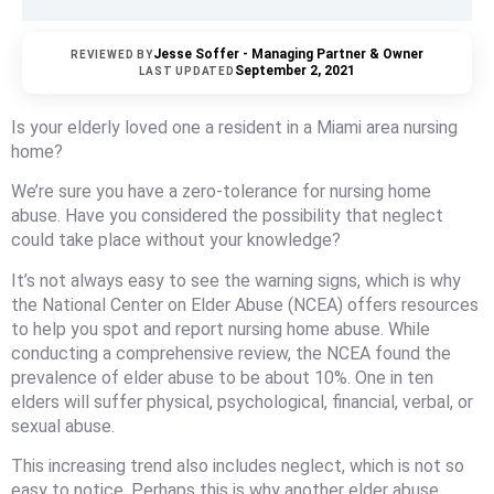
Jesse Soffer - Managing Partner & Owner
REVIEWED BY
September 2, 2021
LAST UPDATED
Is your elderly loved one a resident in a Miami area nursing
home?
We’re sure you have a zero-tolerance for nursing home
abuse. Have you considered the possibility that neglect
could take place without your knowledge?
It’s not always easy to see the warning signs, which is why
the National Center on Elder Abuse (NCEA) offers resources
to help you spot and report nursing home abuse. While
conducting a comprehensive review, the NCEA found the
prevalence of elder abuse to be about 10%. One in ten
elders will suffer physical, psychological, financial, verbal, or
sexual abuse.
This increasing trend also includes neglect, which is not so
easy to notice. Perhaps this is why another elder abuse