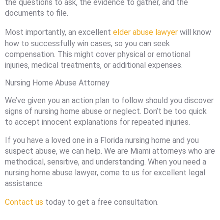
the questions to ask, the evidence to gather, and the
documents to file.
Most importantly, an excellent
elder abuse lawyer
will know
how to successfully win cases, so you can seek
compensation. This might cover physical or emotional
injuries, medical treatments, or additional expenses.
Nursing Home Abuse Attorney
We’ve given you an action plan to follow should you discover
signs of nursing home abuse or neglect. Don’t be too quick
to accept innocent explanations for repeated injuries.
If you have a loved one in a Florida nursing home and you
suspect abuse, we can help. We are Miami attorneys who are
methodical, sensitive, and understanding. When you need a
nursing home abuse lawyer, come to us for excellent legal
assistance.
Contact us
today to get a free consultation.