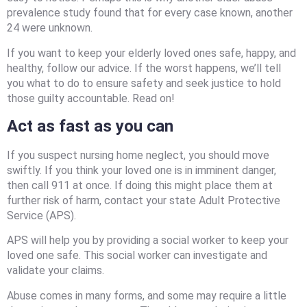
prevalence study found that for every case known, another
24 were unknown.
If you want to keep your elderly loved ones safe, happy, and
healthy, follow our advice. If the worst happens, we’ll tell
you what to do to ensure safety and seek justice to hold
those guilty accountable. Read on!
Act as fast as you can
If you suspect nursing home neglect, you should move
swiftly. If you think your loved one is in imminent danger,
then call 911 at once. If doing this might place them at
further risk of harm, contact your state Adult Protective
Service (APS).
APS will help you by providing a social worker to keep your
loved one safe. This social worker can investigate and
validate your claims.
Abuse comes in many forms, and some may require a little