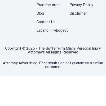
Practice Area
Privacy Policy
Blog
Disclaimer
Contact Us
Español – Abogado
Copyright © 2026 - The Soffer Firm Miami Personal Injury
Attorneys All Rights Reserved
Attorney Advertising. Prior results do not guarantee a similar
outcome.