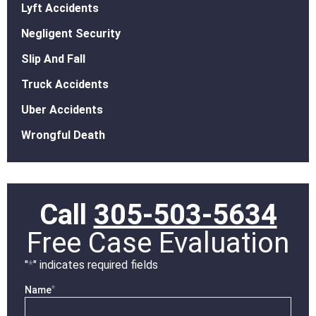
Lyft Accidents
Negligent Security
Slip And Fall
Truck Accidents
Uber Accidents
Wrongful Death
Call
305-503-5634
Free Case Evaluation
"
*
" indicates required fields
*
Name