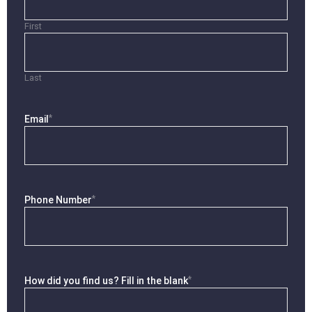
First
Last
*
Email
*
Phone Number
*
How did you find us? Fill in the blank