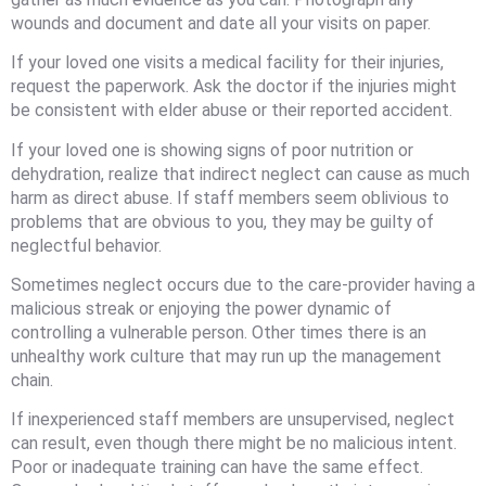
wounds and document and date all your visits on paper.
If your loved one visits a medical facility for their injuries,
request the paperwork. Ask the doctor if the injuries might
be consistent with elder abuse or their reported accident.
If your loved one is showing signs of poor nutrition or
dehydration, realize that indirect neglect can cause as much
harm as direct abuse. If staff members seem oblivious to
problems that are obvious to you, they may be guilty of
neglectful behavior.
Sometimes neglect occurs due to the care-provider having a
malicious streak or enjoying the power dynamic of
controlling a vulnerable person. Other times there is an
unhealthy work culture that may run up the management
chain.
If inexperienced staff members are unsupervised, neglect
can result, even though there might be no malicious intent.
Poor or inadequate training can have the same effect.