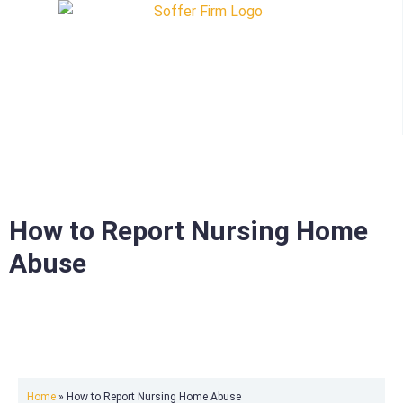
How to Report Nursing Home
Abuse
Home
»
How to Report Nursing Home Abuse