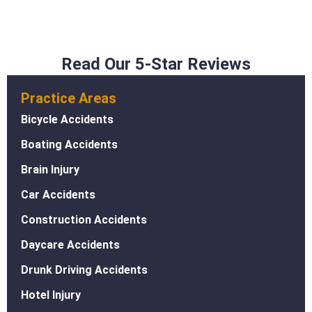
Read Our 5-Star Reviews
Practice Areas
Bicycle Accidents
Boating Accidents
Brain Injury
Car Accidents
Construction Accidents
Daycare Accidents
Drunk Driving Accidents
Hotel Injury