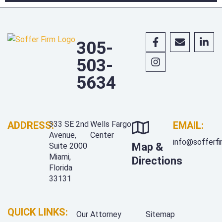
305-
503-
5634
ADDRESS:
333 SE 2nd
Wells Fargo
EMAIL:
Avenue,
Center
info@sofferf
Map &
Suite 2000
Miami,
Directions
Florida
33131
QUICK LINKS:
Our Attorney
Sitemap