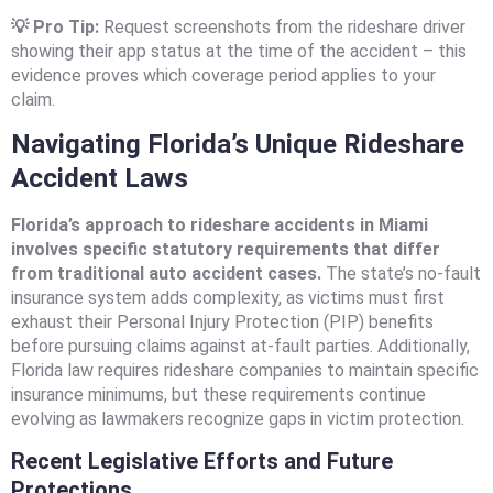
💡 Pro Tip:
Request screenshots from the rideshare driver
showing their app status at the time of the accident – this
evidence proves which coverage period applies to your
claim.
Navigating Florida’s Unique Rideshare
Accident Laws
Florida’s approach to rideshare accidents in Miami
involves specific statutory requirements that differ
from traditional auto accident cases.
The state’s no-fault
insurance system adds complexity, as victims must first
exhaust their Personal Injury Protection (PIP) benefits
before pursuing claims against at-fault parties. Additionally,
Florida law requires rideshare companies to maintain specific
insurance minimums, but these requirements continue
evolving as lawmakers recognize gaps in victim protection.
Recent Legislative Efforts and Future
Protections