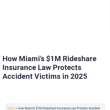
How Miami’s $1M Rideshare
Insurance Law Protects
Accident Victims in 2025
Home
»
How Miami’s $1M Rideshare Insurance Law Protects Accident