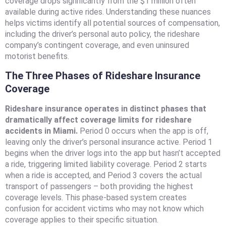
coverage drops significantly from the $1 million often
available during active rides. Understanding these nuances
helps victims identify all potential sources of compensation,
including the driver’s personal auto policy, the rideshare
company’s contingent coverage, and even uninsured
motorist benefits.
The Three Phases of Rideshare Insurance
Coverage
Rideshare insurance operates in distinct phases that
dramatically affect coverage limits for rideshare
accidents in Miami.
Period 0 occurs when the app is off,
leaving only the driver’s personal insurance active. Period 1
begins when the driver logs into the app but hasn’t accepted
a ride, triggering limited liability coverage. Period 2 starts
when a ride is accepted, and Period 3 covers the actual
transport of passengers – both providing the highest
coverage levels. This phase-based system creates
confusion for accident victims who may not know which
coverage applies to their specific situation.