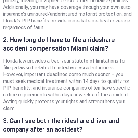
primary, meaning it applies before other insurance policies.
Additionally, you may have coverage through your own auto
insurance’s uninsured/underinsured motorist protection, and
Florida’s PIP benefits provide immediate medical coverage
regardless of fault.
2. How long do I have to file a rideshare
accident compensation Miami claim?
Florida law provides a two-year statute of limitations for
filing a lawsuit related to rideshare accident injuries.
However, important deadlines come much sooner – you
must seek medical treatment within 14 days to qualify for
PIP benefits, and insurance companies often have specific
notice requirements within days or weeks of the accident.
Acting quickly protects your rights and strengthens your
claim.
3. Can I sue both the rideshare driver and
company after an accident?