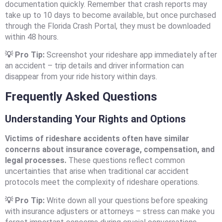
documentation quickly. Remember that crash reports may
take up to 10 days to become available, but once purchased
through the Florida Crash Portal, they must be downloaded
within 48 hours.
💡 Pro Tip:
Screenshot your rideshare app immediately after
an accident – trip details and driver information can
disappear from your ride history within days.
Frequently Asked Questions
Understanding Your Rights and Options
Victims of rideshare accidents often have similar
concerns about insurance coverage, compensation, and
legal processes.
These questions reflect common
uncertainties that arise when traditional car accident
protocols meet the complexity of rideshare operations.
💡 Pro Tip:
Write down all your questions before speaking
with insurance adjusters or attorneys – stress can make you