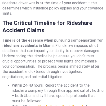
rideshare driver was in at the time of your accident – this
determines which insurance policy applies and your coverage
limits.
The Critical Timeline for Rideshare
Accident Claims
Time is of the essence when pursuing compensation for
rideshare accidents in Miami.
Florida law imposes strict
deadlines that can impact your ability to recover damages.
Understanding this timeline helps ensure you don’t miss
crucial opportunities to protect your rights and maximize
your compensation. The process begins immediately after
the accident and extends through investigation,
negotiations, and potential litigation.
Within 24-48 hours: Report the accident to the
rideshare company through their app and safety hotline
– both Uber and Lyft have specific protocols that
must be followed