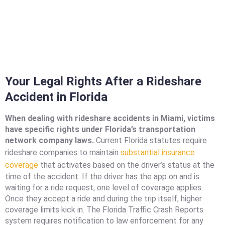
Your Legal Rights After a Rideshare
Accident in Florida
When dealing with rideshare accidents in Miami, victims
have specific rights under Florida’s transportation
network company laws.
Current Florida statutes require
rideshare companies to maintain
substantial insurance
coverage
that activates based on the driver’s status at the
time of the accident. If the driver has the app on and is
waiting for a ride request, one level of coverage applies.
Once they accept a ride and during the trip itself, higher
coverage limits kick in. The Florida Traffic Crash Reports
system requires notification to law enforcement for any