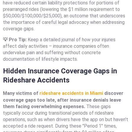
have reduced certain liability protections for portions of
prearranged rides (lowering the $1 million requirement to
$50,000/$100,000/$25,000), an outcome that underscores
the importance of careful legal advocacy when addressing
coverage gaps.
💡 Pro Tip:
Keep a detailed journal of how your injuries
affect daily activities – insurance companies often
undervalue pain and suffering without concrete
documentation of lifestyle impacts.
Hidden Insurance Coverage Gaps in
Rideshare Accidents
Many victims of
rideshare accidents in Miami
discover
coverage gaps too late, after insurance denials leave
them facing overwhelming expenses.
These gaps
typically occur during transitional periods of rideshare
operations, such as when drivers have the app on but haven’t
accepted a ride request. During these "Period 1" times,