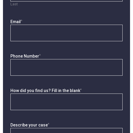
Last
*
Email
*
Phone Number
*
How did you find us? Fill in the blank
*
Describe your case