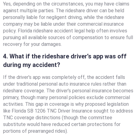
Yes, depending on the circumstances, you may have claims
against multiple parties. The rideshare driver can be held
personally liable for negligent driving, while the rideshare
company may be liable under their commercial insurance
policy. Florida rideshare accident legal help often involves
pursuing all available sources of compensation to ensure full
recovery for your damages.
4. What if the rideshare driver’s app was off
during my accident?
If the driver’s app was completely off, the accident falls
under traditional personal auto insurance rules rather than
rideshare coverage. The driver’s personal insurance becomes
primary, though many personal policies exclude commercial
activities. This gap in coverage is why proposed legislation
like Florida SB 1206 TNC Driver Insurance sought to address
TNC coverage distinctions (though the committee
substitute would have reduced certain protections for
portions of prearranged rides).