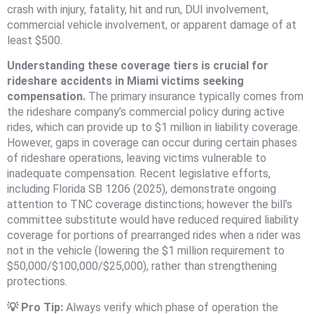
crash with injury, fatality, hit and run, DUI involvement,
commercial vehicle involvement, or apparent damage of at
least $500.
Understanding these coverage tiers is crucial for
rideshare accidents in Miami victims seeking
compensation.
The primary insurance typically comes from
the rideshare company’s commercial policy during active
rides, which can provide up to $1 million in liability coverage.
However, gaps in coverage can occur during certain phases
of rideshare operations, leaving victims vulnerable to
inadequate compensation. Recent legislative efforts,
including Florida SB 1206 (2025), demonstrate ongoing
attention to TNC coverage distinctions; however the bill’s
committee substitute would have reduced required liability
coverage for portions of prearranged rides when a rider was
not in the vehicle (lowering the $1 million requirement to
$50,000/$100,000/$25,000), rather than strengthening
protections.
💡 Pro Tip:
Always verify which phase of operation the