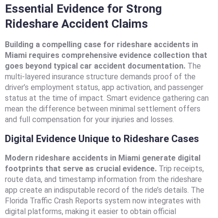
Essential Evidence for Strong
Rideshare Accident Claims
Building a compelling case for rideshare accidents in
Miami requires comprehensive evidence collection that
goes beyond typical car accident documentation.
The
multi-layered insurance structure demands proof of the
driver’s employment status, app activation, and passenger
status at the time of impact. Smart evidence gathering can
mean the difference between minimal settlement offers
and full compensation for your injuries and losses.
Digital Evidence Unique to Rideshare Cases
Modern rideshare accidents in Miami generate digital
footprints that serve as crucial evidence.
Trip receipts,
route data, and timestamp information from the rideshare
app create an indisputable record of the ride’s details. The
Florida Traffic Crash Reports system now integrates with
digital platforms, making it easier to obtain official