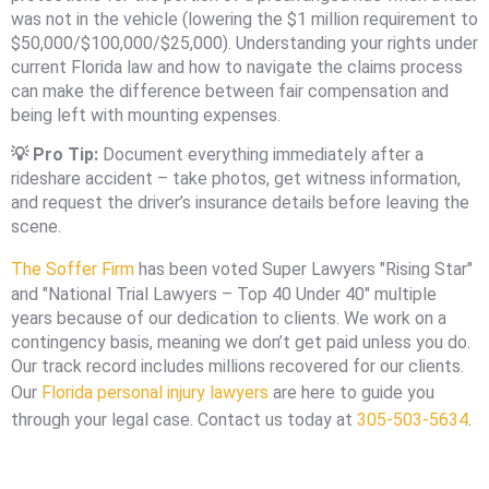
was not in the vehicle (lowering the $1 million requirement to
$50,000/$100,000/$25,000). Understanding your rights under
current Florida law and how to navigate the claims process
can make the difference between fair compensation and
being left with mounting expenses.
💡 Pro Tip:
Document everything immediately after a
rideshare accident – take photos, get witness information,
and request the driver’s insurance details before leaving the
scene.
The Soffer Firm
has been voted Super Lawyers "Rising Star"
and "National Trial Lawyers – Top 40 Under 40" multiple
years because of our dedication to clients. We work on a
contingency basis, meaning we don’t get paid unless you do.
Our track record includes millions recovered for our clients.
Our
Florida personal injury lawyers
are here to guide you
through your legal case. Contact us today at
305-503-5634
.