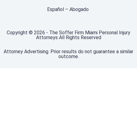
Español – Abogado
Copyright © 2026 - The Soffer Firm Miami Personal Injury
Attorneys All Rights Reserved
Attorney Advertising. Prior results do not guarantee a similar
outcome.