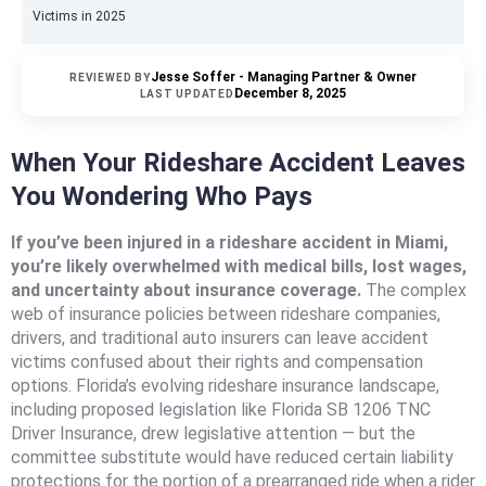
Victims in 2025
Jesse Soffer - Managing Partner & Owner
REVIEWED BY
December 8, 2025
LAST UPDATED
When Your Rideshare Accident Leaves
You Wondering Who Pays
If you’ve been injured in a rideshare accident in Miami,
you’re likely overwhelmed with medical bills, lost wages,
and uncertainty about insurance coverage.
The complex
web of insurance policies between rideshare companies,
drivers, and traditional auto insurers can leave accident
victims confused about their rights and compensation
options. Florida’s evolving rideshare insurance landscape,
including proposed legislation like Florida SB 1206 TNC
Driver Insurance, drew legislative attention — but the
committee substitute would have reduced certain liability
protections for the portion of a prearranged ride when a rider