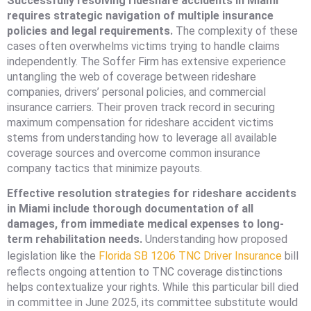
Successfully resolving rideshare accidents in Miami
requires strategic navigation of multiple insurance
policies and legal requirements.
The complexity of these
cases often overwhelms victims trying to handle claims
independently. The Soffer Firm has extensive experience
untangling the web of coverage between rideshare
companies, drivers’ personal policies, and commercial
insurance carriers. Their proven track record in securing
maximum compensation for rideshare accident victims
stems from understanding how to leverage all available
coverage sources and overcome common insurance
company tactics that minimize payouts.
Effective resolution strategies for rideshare accidents
in Miami include thorough documentation of all
damages, from immediate medical expenses to long-
term rehabilitation needs.
Understanding how proposed
legislation like the
Florida SB 1206 TNC Driver Insurance
bill
reflects ongoing attention to TNC coverage distinctions
helps contextualize your rights. While this particular bill died
in committee in June 2025, its committee substitute would