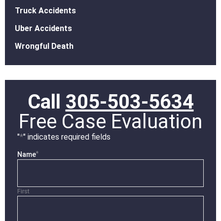
Truck Accidents
Uber Accidents
Wrongful Death
Call
305-503-5634
Free Case Evaluation
"
*
" indicates required fields
*
Name
First