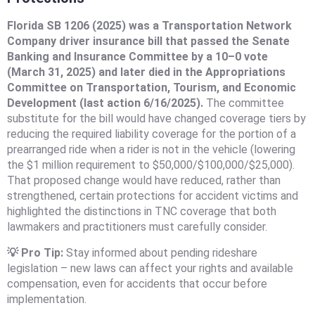
Florida SB 1206 (2025) was a Transportation Network
Company driver insurance bill that passed the Senate
Banking and Insurance Committee by a 10–0 vote
(March 31, 2025) and later died in the Appropriations
Committee on Transportation, Tourism, and Economic
Development (last action 6/16/2025).
The committee
substitute for the bill would have changed coverage tiers by
reducing the required liability coverage for the portion of a
prearranged ride when a rider is not in the vehicle (lowering
the $1 million requirement to $50,000/$100,000/$25,000).
That proposed change would have reduced, rather than
strengthened, certain protections for accident victims and
highlighted the distinctions in TNC coverage that both
lawmakers and practitioners must carefully consider.
💡 Pro Tip:
Stay informed about pending rideshare
legislation – new laws can affect your rights and available
compensation, even for accidents that occur before
implementation.