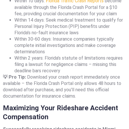
Within 10 days:
Florida Traffic Crash Reports
become
available through the Florida Crash Portal for a $10
fee, providing crucial documentation for your claim
Within 14 days: Seek medical treatment to qualify for
Personal Injury Protection (PIP) benefits under
Florida’s no-fault insurance laws
Within 30-60 days: Insurance companies typically
complete initial investigations and make coverage
determinations
Within 2 years: Florida’s statute of limitations requires
filing a lawsuit for negligence claims – missing this
deadline bars recovery
💡 Pro Tip:
Download your crash report immediately once
available – the Florida Crash Portal only allows 48 hours to
download after purchase, and you’ll need this official
documentation for insurance claims.
Maximizing Your Rideshare Accident
Compensation