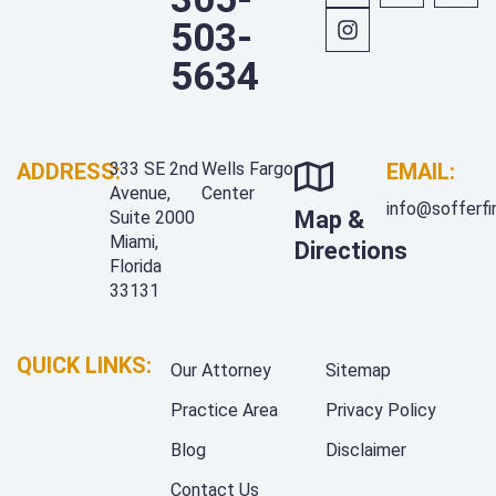
503-
5634
ADDRESS:
333 SE 2nd
Wells Fargo
EMAIL:
Avenue,
Center
info@sofferf
Map &
Suite 2000
Miami,
Directions
Florida
33131
QUICK LINKS:
Our Attorney
Sitemap
Practice Area
Privacy Policy
Blog
Disclaimer
Contact Us