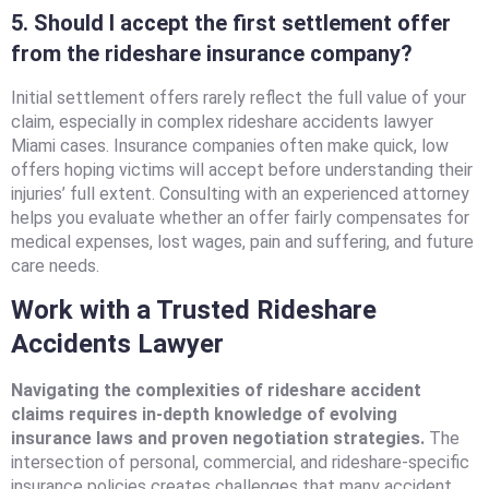
5. Should I accept the first settlement offer
from the rideshare insurance company?
Initial settlement offers rarely reflect the full value of your
claim, especially in complex rideshare accidents lawyer
Miami cases. Insurance companies often make quick, low
offers hoping victims will accept before understanding their
injuries’ full extent. Consulting with an experienced attorney
helps you evaluate whether an offer fairly compensates for
medical expenses, lost wages, pain and suffering, and future
care needs.
Work with a Trusted Rideshare
Accidents Lawyer
Navigating the complexities of rideshare accident
claims requires in-depth knowledge of evolving
insurance laws and proven negotiation strategies.
The
intersection of personal, commercial, and rideshare-specific
insurance policies creates challenges that many accident