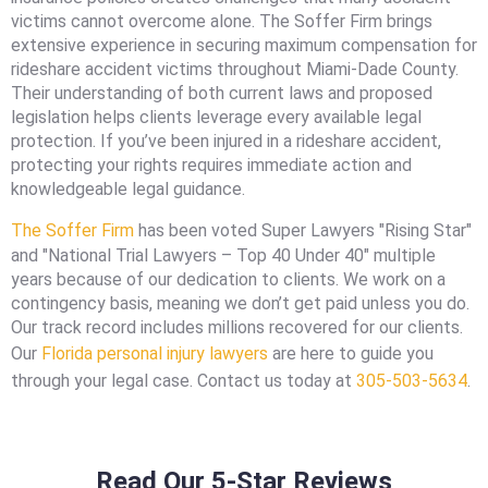
victims cannot overcome alone. The Soffer Firm brings
extensive experience in securing maximum compensation for
rideshare accident victims throughout Miami-Dade County.
Their understanding of both current laws and proposed
legislation helps clients leverage every available legal
protection. If you’ve been injured in a rideshare accident,
protecting your rights requires immediate action and
knowledgeable legal guidance.
The Soffer Firm
has been voted Super Lawyers "Rising Star"
and "National Trial Lawyers – Top 40 Under 40" multiple
years because of our dedication to clients. We work on a
contingency basis, meaning we don’t get paid unless you do.
Our track record includes millions recovered for our clients.
Our
Florida personal injury lawyers
are here to guide you
through your legal case. Contact us today at
305-503-5634
.
Read Our 5-Star Reviews