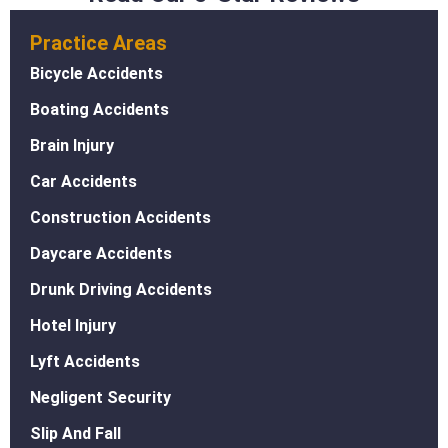
Practice Areas
Bicycle Accidents
Boating Accidents
Brain Injury
Car Accidents
Construction Accidents
Daycare Accidents
Drunk Driving Accidents
Hotel Injury
Lyft Accidents
Negligent Security
Slip And Fall