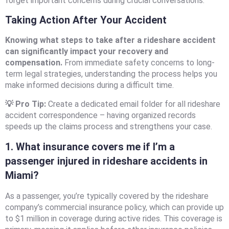
forget important concerns during crucial conversations.
Taking Action After Your Accident
Knowing what steps to take after a rideshare accident
can significantly impact your recovery and
compensation.
From immediate safety concerns to long-
term legal strategies, understanding the process helps you
make informed decisions during a difficult time.
💡 Pro Tip:
Create a dedicated email folder for all rideshare
accident correspondence – having organized records
speeds up the claims process and strengthens your case.
1. What insurance covers me if I’m a
passenger injured in rideshare accidents in
Miami?
As a passenger, you’re typically covered by the rideshare
company’s commercial insurance policy, which can provide up
to $1 million in coverage during active rides. This coverage is